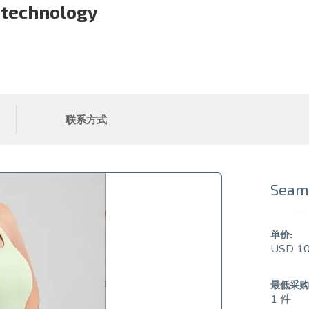
 technology
联系方式
Seaml
单价:
USD 10
最低采购
1 件