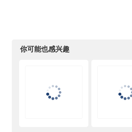
你可能也感兴趣