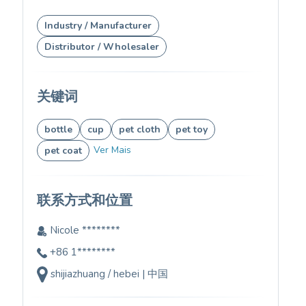
Industry / Manufacturer
Distributor / Wholesaler
关键词
bottle
cup
pet cloth
pet toy
Ver Mais
pet coat
联系方式和位置
Nicole ********
+86 1********
shijiazhuang / hebei | 中国