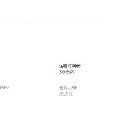
运输时间表:
30天内
RMS:
包装明细:
未通知