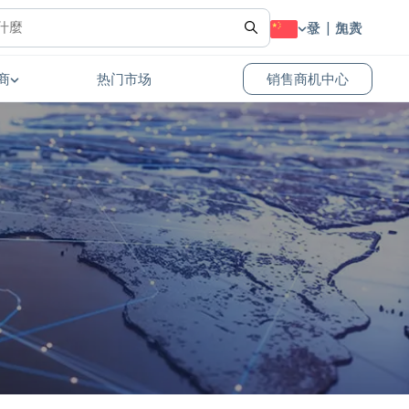
登录
免费加入
商
热门市场
销售商机中心