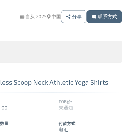
自从 2025
中国
分享
联系方式
ess Scoop Neck Athletic Yoga Shirts
FOB价:
,00
未通知
数量:
付款方式:
电汇