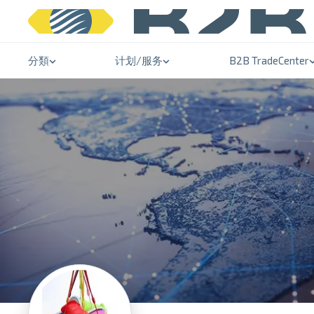
分類
计划/服务
B2B TradeCenter