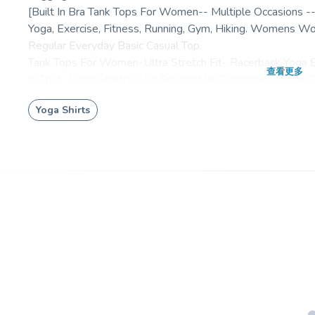
[Built In Bra Tank Tops For Women-- Multiple Occasions
Yoga, Exercise, Fitness, Running, Gym, Hiking. Womens 
Regular Everyday Basic Casual Top.
Tank Tops For Women-Ultra Stretch Fit- Racerback Yoga
查看更多
Is Thick, Extra Stretch And Breathable Guarantee No See 
Customer Reviews
Yoga Shirts