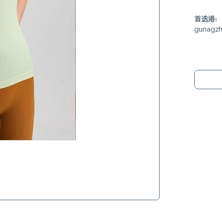
首选港:
gunagz