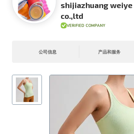
shijiazhuang weiye
co.,ltd
VERIFIED COMPANY
公司信息
产品和服务