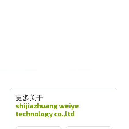
更多关于
shijiazhuang weiye
technology co.,ltd