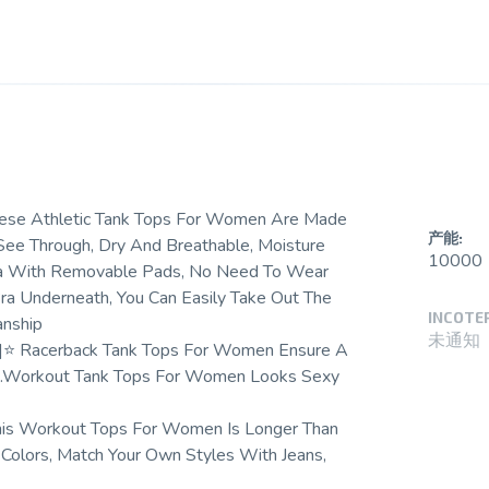
These Athletic Tank Tops For Women Are Made
产能:
 See Through, Dry And Breathable, Moisture
10000
Bra With Removable Pads, No Need To Wear
a Underneath, You Can Easily Take Out The
INCOTE
anship
未通知
-]⭐ Racerback Tank Tops For Women Ensure A
rve.Workout Tank Tops For Women Looks Sexy
his Workout Tops For Women Is Longer Than
 Colors, Match Your Own Styles With Jeans,