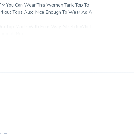
 --]⭐ You Can Wear This Women Tank Top To
Workout Tops Also Nice Enough To Wear As A
 Bra Top Made With Four-Way-Stretch Which
Through Bra