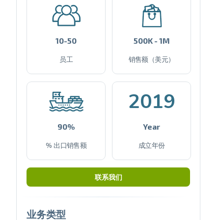
10-50
500K - 1M
员工
销售额（美元）
2019
90%
Year
% 出口销售额
成立年份
联系我们
业务类型