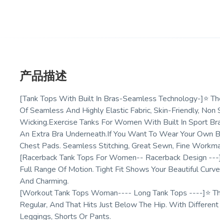
产品描述
[Tank Tops With Built In Bras-Seamless Technology-]⭐ 
Of Seamless And Highly Elastic Fabric, Skin-Friendly, Non
Wicking.Exercise Tanks For Women With Built In Sport 
An Extra Bra Underneath.If You Want To Wear Your Own Br
Chest Pads. Seamless Stitching, Great Sewn, Fine Workm
[Racerback Tank Tops For Women-- Racerback Design --
Full Range Of Motion. Tight Fit Shows Your Beautiful Cu
And Charming.
[Workout Tank Tops Woman---- Long Tank Tops ----]⭐ T
Regular, And That Hits Just Below The Hip. With Different
Leggings, Shorts Or Pants.