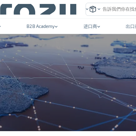
B2B Academy
进口商
出口