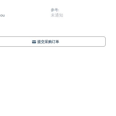
参考:
hou
未通知
提交采购订单